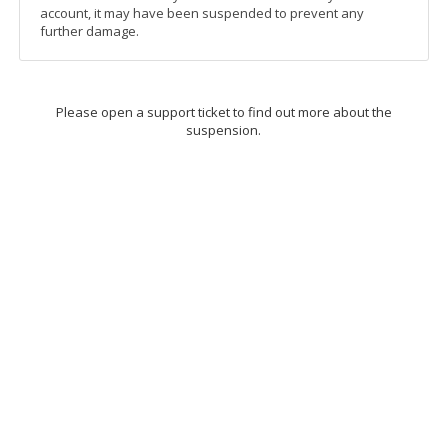
account, it may have been suspended to prevent any
further damage.
Please open a support ticket to find out more about the
suspension.