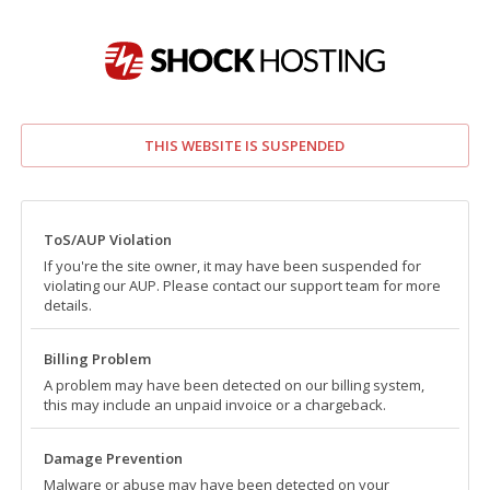
THIS WEBSITE IS SUSPENDED
ToS/AUP Violation
If you're the site owner, it may have been suspended for
violating our AUP. Please contact our support team for more
details.
Billing Problem
A problem may have been detected on our billing system,
this may include an unpaid invoice or a chargeback.
Damage Prevention
Malware or abuse may have been detected on your