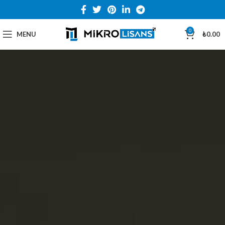
0
MENU
₺
0.00