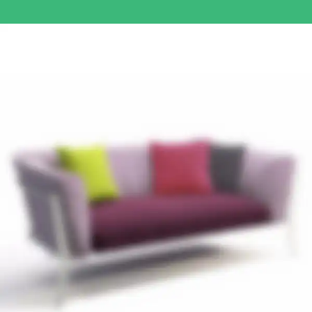
Read more