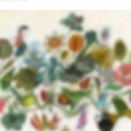
NEW COLLECTION
Design Trends 2017