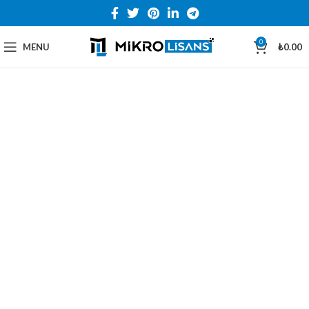
0
MENU
₺
0.00