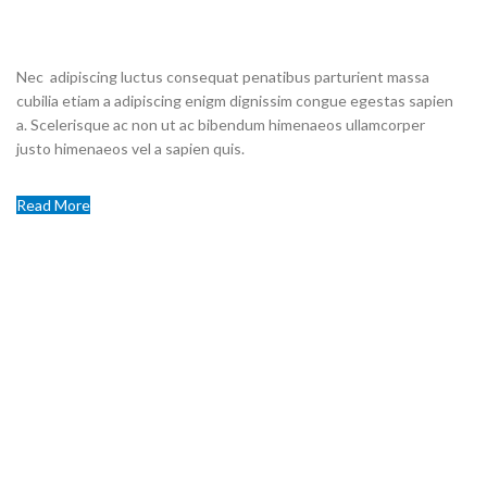
STORE
Nec adipiscing luctus consequat penatibus parturient massa
cubilia etiam a adipiscing enigm dignissim congue egestas sapien
a. Scelerisque ac non ut ac bibendum himenaeos ullamcorper
justo himenaeos vel a sapien quis.
Read More
Contact us