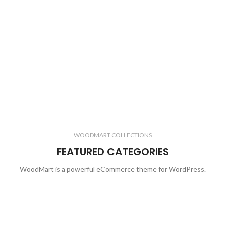
WOODMART COLLECTIONS
FEATURED CATEGORIES
WoodMart is a powerful eCommerce theme for WordPress.