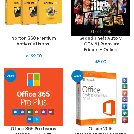
Norton 360 Premium
Grand Theft Auto V
Antivirüs Lisansı
(GTA 5) Premium
Edition + Online
₺
199.00
₺
5.00
-38%
-64%
Office 365 Pro Lisans
Office 2016