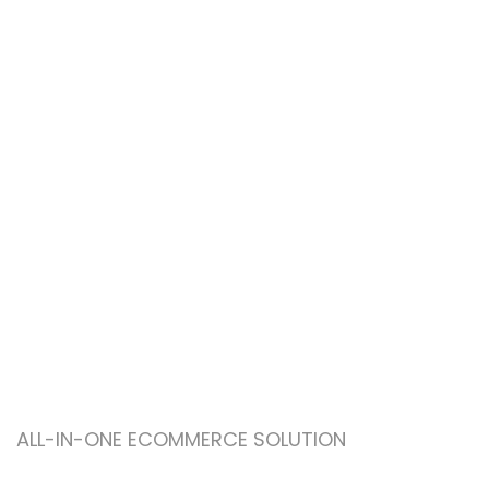
ALL-IN-ONE ECOMMERCE SOLUTION
ABOUT OUR WOODMART