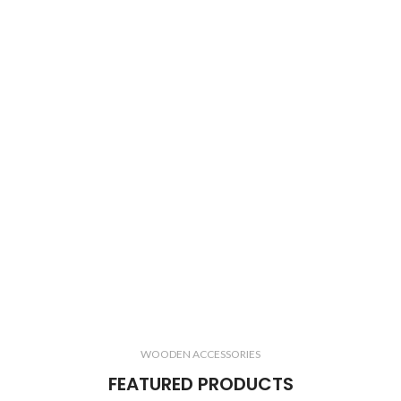
WOODEN ACCESSORIES
FEATURED PRODUCTS