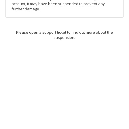
account, it may have been suspended to prevent any
further damage.
Please open a support ticket to find out more about the
suspension.