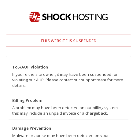
THIS WEBSITE IS SUSPENDED
ToS/AUP Violation
If you're the site owner, it may have been suspended for
violating our AUP. Please contact our support team for more
details.
Billing Problem
A problem may have been detected on our billing system,
this may include an unpaid invoice or a chargeback.
Damage Prevention
Malware or abuse may have been detected on your