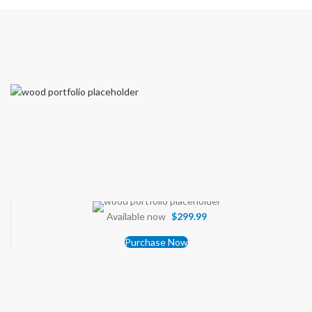
Available now
$299.99
Purchase Now