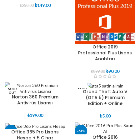
Orijinal
Şu
₺
149.00
₺
250.00
fiyat:
andaki
₺250.00.
fiyat:
₺149.00.
Office 2019
Professional Plus Lisans
Anahtarı
Orijinal
Şu
₺
90.00
₺
899.00
fiyat:
andaki
₺899.00.
fiyat:
₺90.00.
SOLD
SOLD
Grand Theft Auto V
OUT
OUT
Norton 360 Premium
(GTA 5) Premium
Antivirüs Lisansı
Edition + Online
₺
199.00
₺
5.00
Office 365 Pro Lisans
-38%
-64%
Office 2016
Hesap + 5 Cihaz