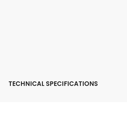
TECHNICAL SPECIFICATIONS
DISPLAY SIZE
Capacitive touch screen / 6.2 inch LCD / 1280×720
resolution