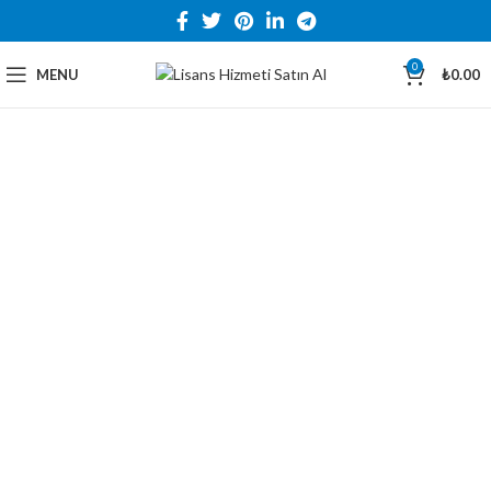
0
MENU
₺
0.00