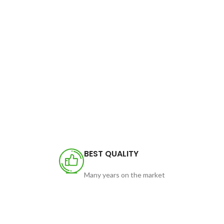
BEST QUALITY
Many years on the market