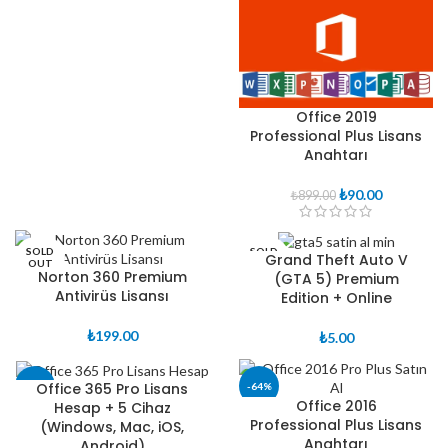
fiyat:
andaki
₺250.00.
fiyat:
₺149.00.
Office 2019
Professional Plus Lisans
Anahtarı
Orijinal
Şu
₺
90.00
₺
899.00
fiyat:
andaki
₺899.00.
fiyat:
₺90.00.
SOLD
SOLD
Grand Theft Auto V
OUT
OUT
Norton 360 Premium
(GTA 5) Premium
Antivirüs Lisansı
Edition + Online
₺
199.00
₺
5.00
Office 365 Pro Lisans
-38%
-64%
Office 2016
Hesap + 5 Cihaz
Professional Plus Lisans
(Windows, Mac, iOS,
Anahtarı
Android)