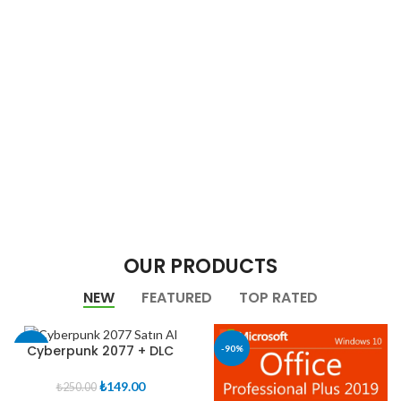
OUR PRODUCTS
NEW
FEATURED
TOP RATED
Cyberpunk 2077 + DLC
-40%
-90%
Orijinal
Şu
₺
149.00
₺
250.00