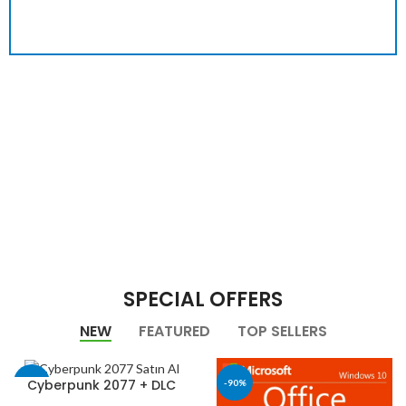
SPECIAL OFFERS
NEW
FEATURED
TOP SELLERS
Cyberpunk 2077 + DLC
-40%
-90%