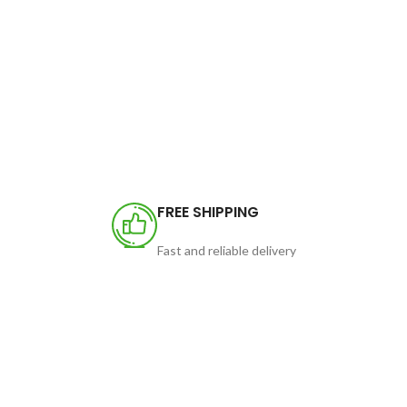
FREE SHIPPING
Fast and reliable delivery