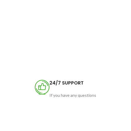
24/7 SUPPORT
If you have any questions