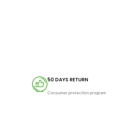
50 DAYS RETURN
Consumer protection program