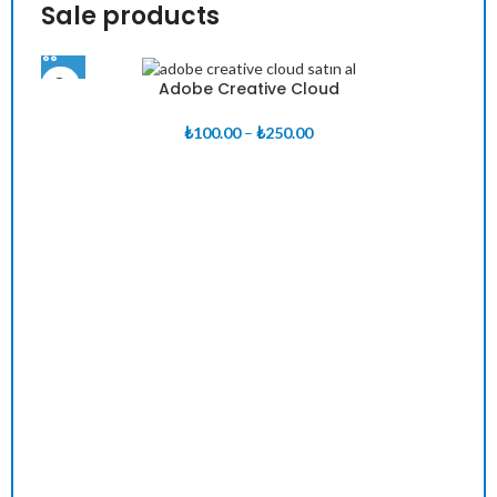
Sale products
Adobe Creative Cloud
Fiyat
₺
100.00
–
₺
250.00
aralığı:
₺100.00
-
₺250.00