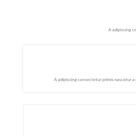
A adipiscing c
A adipiscing consectetur primis nascetur a e