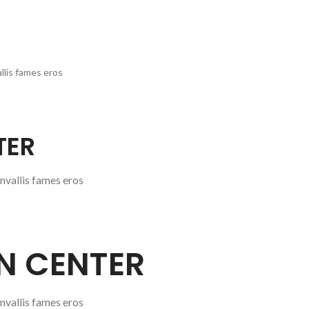
llis fames eros
TER
nvallis fames eros
GN CENTER
nvallis fames eros