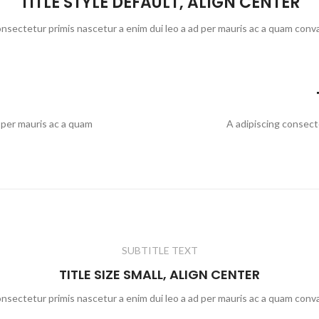
TITLE STYLE DEFAULT, ALIGN CENTER
onsectetur primis nascetur a enim dui leo a ad per mauris ac a quam conva
 per mauris ac a quam
A adipiscing consect
SUBTITLE TEXT
TITLE SIZE SMALL, ALIGN CENTER
onsectetur primis nascetur a enim dui leo a ad per mauris ac a quam conva