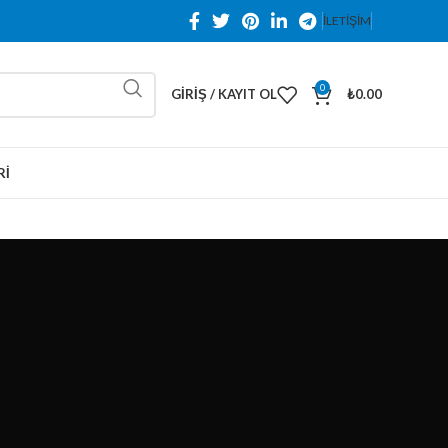
İLETİŞİM
0
GIRIŞ / KAYIT OL
₺
0.00
RI