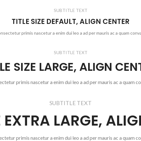
SUBTITLE TEXT
TITLE SIZE DEFAULT, ALIGN CENTER
onsectetur primis nascetur a enim dui leo a ad per mauris ac a quam conva
SUBTITLE TEXT
TLE SIZE LARGE, ALIGN CEN
ectetur primis nascetur a enim dui leo a ad per mauris ac a quam co
SUBTITLE TEXT
ZE EXTRA LARGE, ALI
ectetur primis nascetur a enim dui leo a ad per mauris ac a quam co