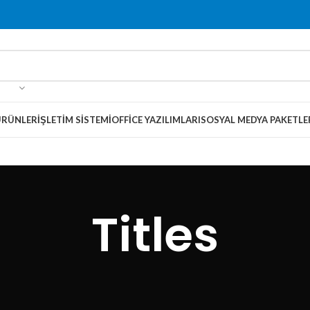
ÜRÜNLER
İŞLETIM SISTEMI
OFFICE YAZILIMLARI
SOSYAL MEDYA PAKETLE
Titles