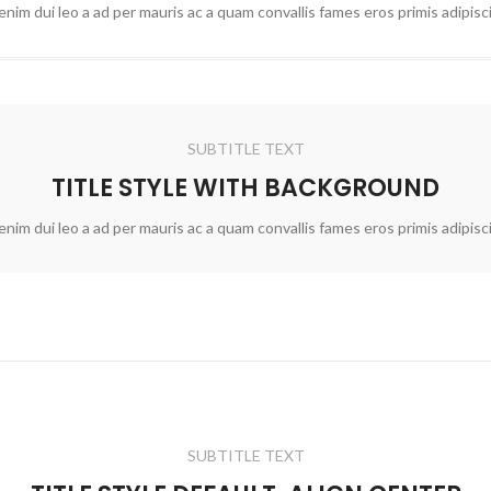
nim dui leo a ad per mauris ac a quam convallis fames eros primis adipis
SUBTITLE TEXT
TITLE STYLE WITH BACKGROUND
nim dui leo a ad per mauris ac a quam convallis fames eros primis adipis
SUBTITLE TEXT