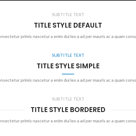
SUBTITLE TEXT
TITLE STYLE DEFAULT
onsectetur primis nascetur a enim dui leo a ad per mauris ac a quam conva
SUBTITLE TEXT
TITLE STYLE SIMPLE
onsectetur primis nascetur a enim dui leo a ad per mauris ac a quam conva
SUBTITLE TEXT
TITLE STYLE BORDERED
onsectetur primis nascetur a enim dui leo a ad per mauris ac a quam conva