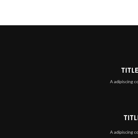
TITL
A adipiscing c
TIT
A adipiscing c