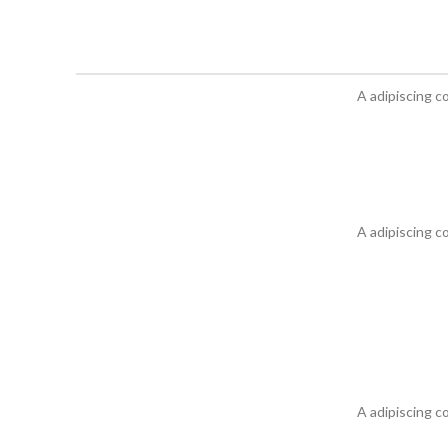
A adipiscing c
A adipiscing c
A adipiscing c