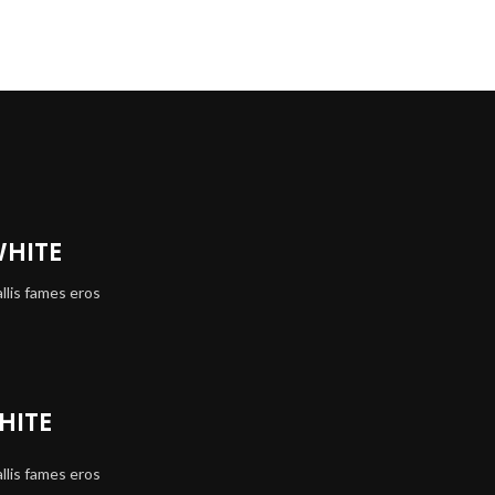
WHITE
llis fames eros
HITE
llis fames eros