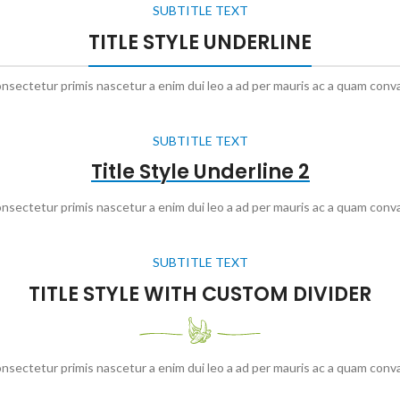
SUBTITLE TEXT
TITLE STYLE UNDERLINE
onsectetur primis nascetur a enim dui leo a ad per mauris ac a quam conva
SUBTITLE TEXT
Title Style Underline 2
onsectetur primis nascetur a enim dui leo a ad per mauris ac a quam conva
SUBTITLE TEXT
TITLE STYLE WITH CUSTOM DIVIDER
onsectetur primis nascetur a enim dui leo a ad per mauris ac a quam conva