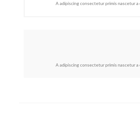
A adipiscing consectetur primis nascetur a e
A adipiscing consectetur primis nascetur a e