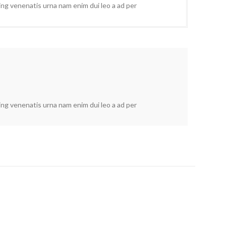
cing venenatis urna nam enim dui leo a ad per
cing venenatis urna nam enim dui leo a ad per