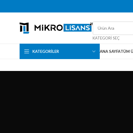
KATEGORI SEÇ
KATEGORILER
ANA SAYFA
TÜM 