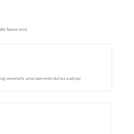
llis fames eros
cing venenatis urna nam enim dui leo a ad per