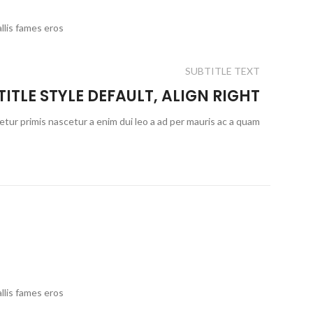
llis fames eros
SUBTITLE TEXT
TITLE STYLE DEFAULT, ALIGN RIGHT
etur primis nascetur a enim dui leo a ad per mauris ac a quam
llis fames eros