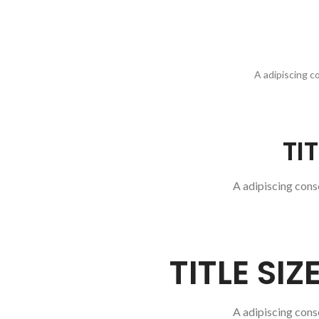
A adipiscing c
TI
A adipiscing cons
TITLE SI
A adipiscing cons