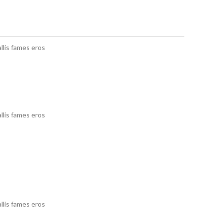
llis fames eros
llis fames eros
llis fames eros