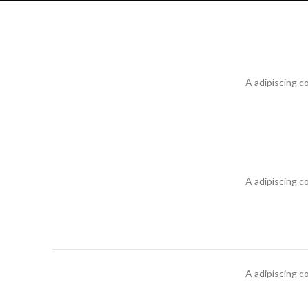
A adipiscing c
A adipiscing c
A adipiscing c