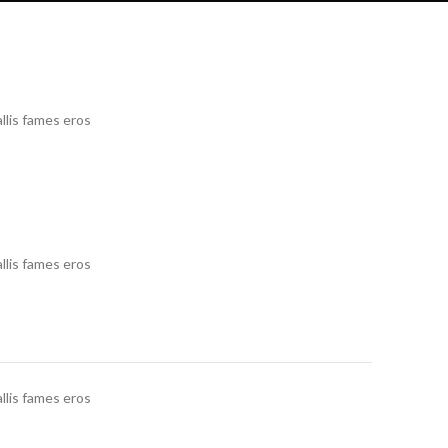
llis fames eros
llis fames eros
llis fames eros