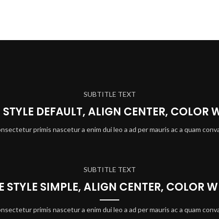
SUBTITLE TEXT
E STYLE DEFAULT, ALIGN CENTER, COLOR 
onsectetur primis nascetur a enim dui leo a ad per mauris ac a quam conva
SUBTITLE TEXT
LE STYLE SIMPLE, ALIGN CENTER, COLOR W
onsectetur primis nascetur a enim dui leo a ad per mauris ac a quam conva