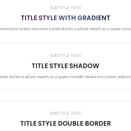
SUBTITLE TEXT
TITLE STYLE WITH GRADIENT
onsectetur primis nascetur a enim dui leo a ad per mauris ac a quam conva
SUBTITLE TEXT
TITLE STYLE SHADOW
nim dui leo a ad per mauris ac a quam convallis fames eros primis adipis
SUBTITLE TEXT
TITLE STYLE DOUBLE BORDER