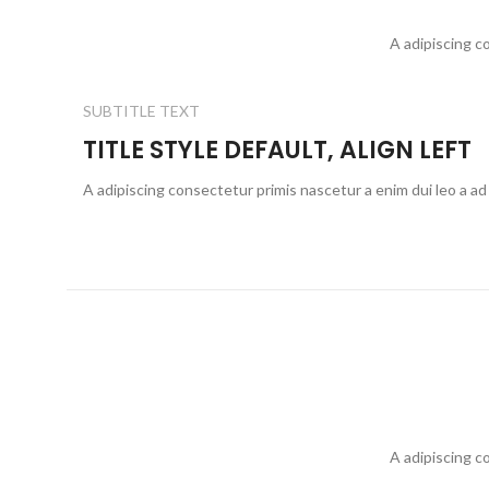
A adipiscing c
SUBTITLE TEXT
TITLE STYLE DEFAULT, ALIGN LEFT
A adipiscing consectetur primis nascetur a enim dui leo a ad
A adipiscing c