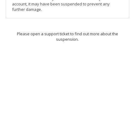
account, it may have been suspended to prevent any
further damage.
Please open a support ticket to find out more about the
suspension.