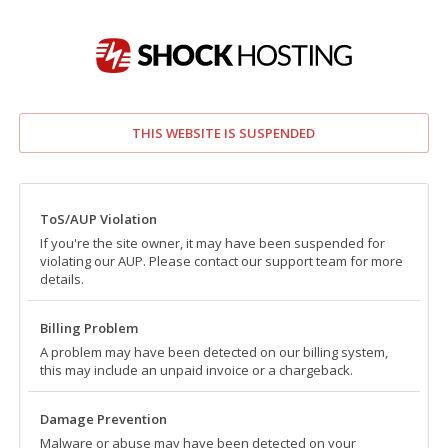
THIS WEBSITE IS SUSPENDED
ToS/AUP Violation
If you're the site owner, it may have been suspended for
violating our AUP. Please contact our support team for more
details.
Billing Problem
A problem may have been detected on our billing system,
this may include an unpaid invoice or a chargeback.
Damage Prevention
Malware or abuse may have been detected on your